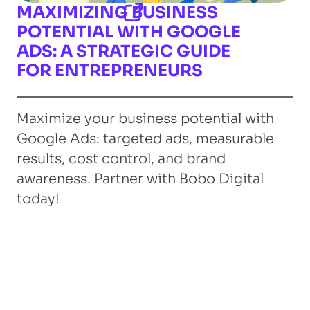
MAXIMIZING BUSINESS
POTENTIAL WITH GOOGLE
ADS: A STRATEGIC GUIDE
FOR ENTREPRENEURS
Maximize your business potential with
Google Ads: targeted ads, measurable
results, cost control, and brand
awareness. Partner with Bobo Digital
today!