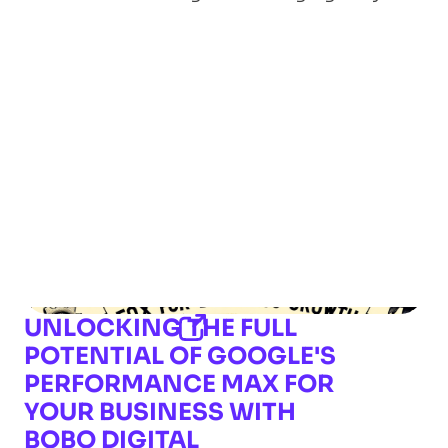
UNLOCKING THE FULL
POTENTIAL OF GOOGLE'S
PERFORMANCE MAX FOR
YOUR BUSINESS WITH
BOBO DIGITAL