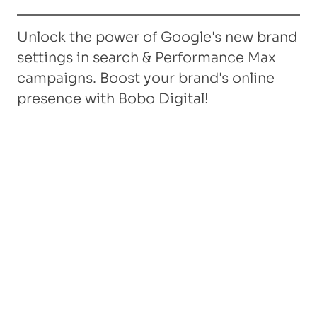
Unlock the power of Google's new brand
settings in search & Performance Max
campaigns. Boost your brand's online
presence with Bobo Digital!