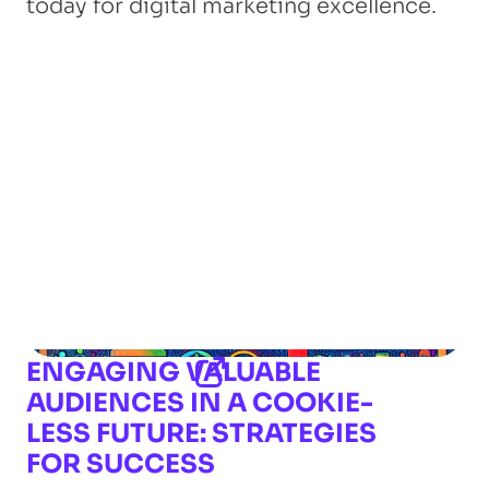
today for digital marketing excellence.
ENGAGING VALUABLE
AUDIENCES IN A COOKIE-
LESS FUTURE: STRATEGIES
FOR SUCCESS