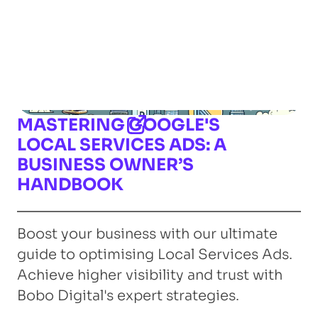
MASTERING GOOGLE'S
LOCAL SERVICES ADS: A
BUSINESS OWNER’S
HANDBOOK
Boost your business with our ultimate
guide to optimising Local Services Ads.
Achieve higher visibility and trust with
Bobo Digital's expert strategies.