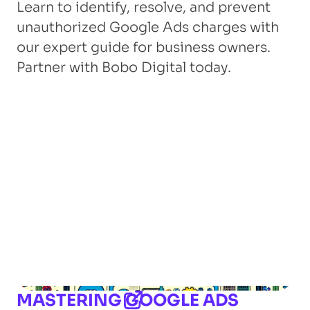
Learn to identify, resolve, and prevent
unauthorized Google Ads charges with
our expert guide for business owners.
Partner with Bobo Digital today.
MASTERING GOOGLE ADS