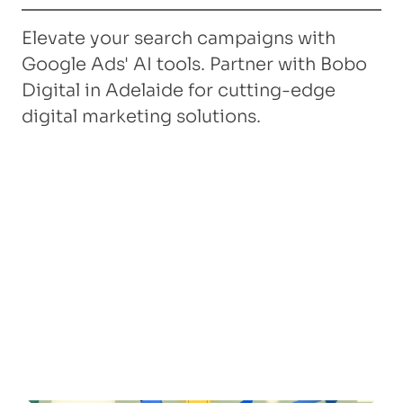
Elevate your search campaigns with
Google Ads' AI tools. Partner with Bobo
Digital in Adelaide for cutting-edge
digital marketing solutions.