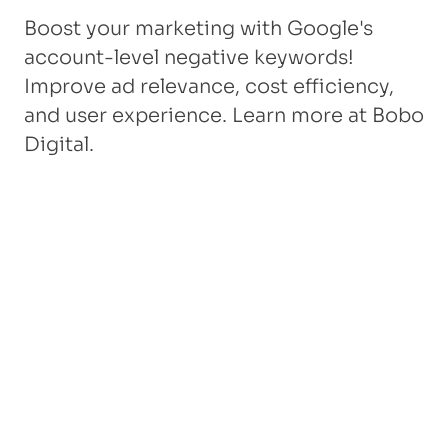
Boost your marketing with Google's
account-level negative keywords!
Improve ad relevance, cost efficiency,
and user experience. Learn more at Bobo
Digital.