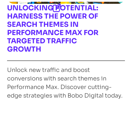
UNLOCKING POTENTIAL:
HARNESS THE POWER OF
SEARCH THEMES IN
PERFORMANCE MAX FOR
TARGETED TRAFFIC
GROWTH
Unlock new traffic and boost
conversions with search themes in
Performance Max. Discover cutting-
edge strategies with Bobo Digital today.