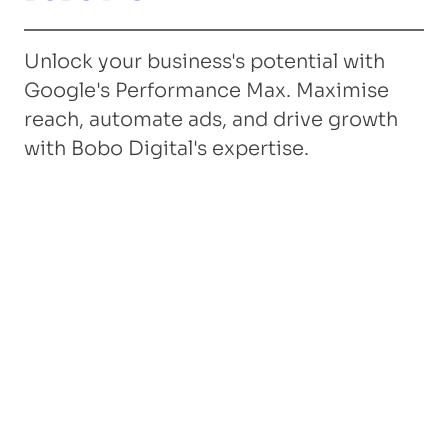
Unlock your business's potential with
Google's Performance Max. Maximise
reach, automate ads, and drive growth
with Bobo Digital's expertise.