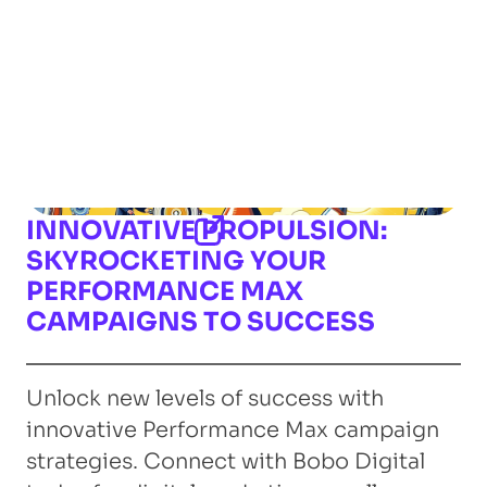
INNOVATIVE PROPULSION:
SKYROCKETING YOUR
PERFORMANCE MAX
CAMPAIGNS TO SUCCESS
Unlock new levels of success with
innovative Performance Max campaign
strategies. Connect with Bobo Digital