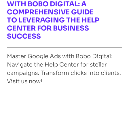
WITH BOBO DIGITAL: A
COMPREHENSIVE GUIDE
TO LEVERAGING THE HELP
CENTER FOR BUSINESS
SUCCESS
Master Google Ads with Bobo Digital:
Navigate the Help Center for stellar
campaigns. Transform clicks into clients.
Visit us now!