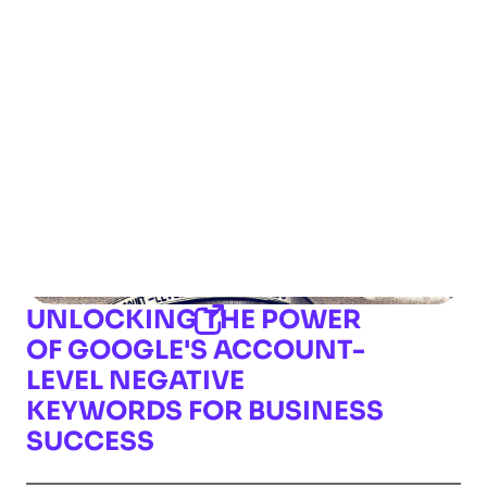
UNLOCKING THE POWER
OF GOOGLE'S ACCOUNT-
LEVEL NEGATIVE
KEYWORDS FOR BUSINESS
SUCCESS