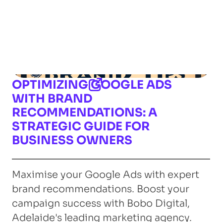
OPTIMIZING GOOGLE ADS
WITH BRAND
RECOMMENDATIONS: A
STRATEGIC GUIDE FOR
BUSINESS OWNERS
Maximise your Google Ads with expert
brand recommendations. Boost your
campaign success with Bobo Digital,
Adelaide's leading marketing agency.