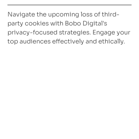
Navigate the upcoming loss of third-
party cookies with Bobo Digital's
privacy-focused strategies. Engage your
top audiences effectively and ethically.