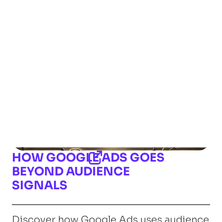
HOW GOOGLE ADS GOES
BEYOND AUDIENCE
SIGNALS
Discover how Google Ads uses audience