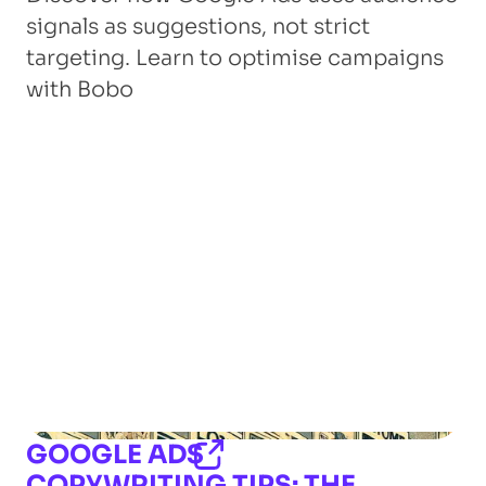
signals as suggestions, not strict
targeting. Learn to optimise campaigns
with Bobo
GOOGLE ADS
COPYWRITING TIPS: THE