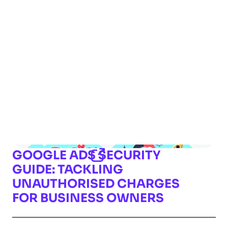
GOOGLE ADS SECURITY
GUIDE: TACKLING
UNAUTHORISED CHARGES
FOR BUSINESS OWNERS