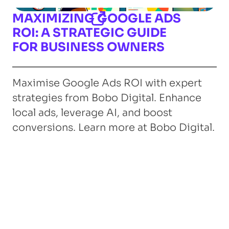
MAXIMIZING GOOGLE ADS
ROI: A STRATEGIC GUIDE
FOR BUSINESS OWNERS
Maximise Google Ads ROI with expert
strategies from Bobo Digital. Enhance
local ads, leverage AI, and boost
conversions. Learn more at Bobo Digital.