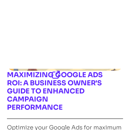
MAXIMIZING GOOGLE ADS
ROI: A BUSINESS OWNER'S
GUIDE TO ENHANCED
CAMPAIGN
PERFORMANCE
Optimize your Google Ads for maximum