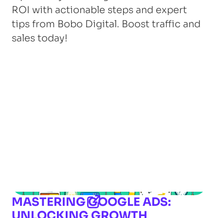
ROI with actionable steps and expert
tips from Bobo Digital. Boost traffic and
sales today!
MASTERING GOOGLE ADS:
UNLOCKING GROWTH