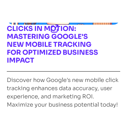
CLICKS IN MOTION:
MASTERING GOOGLE'S
NEW MOBILE TRACKING
FOR OPTIMIZED BUSINESS
IMPACT
Discover how Google's new mobile click
tracking enhances data accuracy, user
experience, and marketing ROI.
Maximize your business potential today!