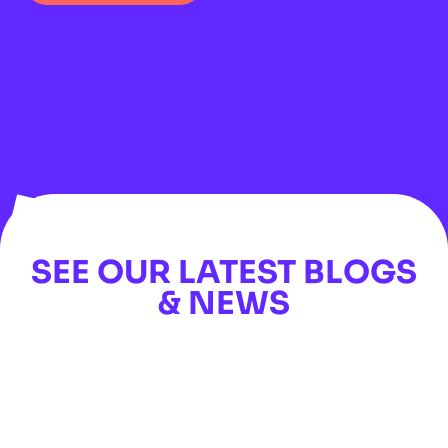
SEE OUR LATEST BLOGS
& NEWS