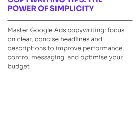
POWER OF SIMPLICITY
Master Google Ads copywriting: focus
on clear, concise headlines and
descriptions to improve performance,
control messaging, and optimise your
budget