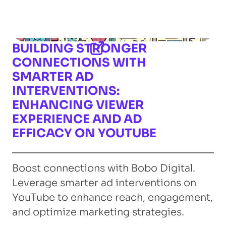
BUILDING STRONGER
CONNECTIONS WITH
SMARTER AD
INTERVENTIONS:
ENHANCING VIEWER
EXPERIENCE AND AD
EFFICACY ON YOUTUBE
Boost connections with Bobo Digital.
Leverage smarter ad interventions on
YouTube to enhance reach, engagement,
and optimize marketing strategies.