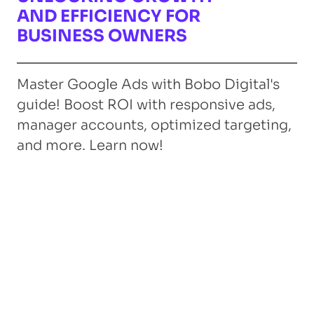
AND EFFICIENCY FOR
BUSINESS OWNERS
Master Google Ads with Bobo Digital's
guide! Boost ROI with responsive ads,
manager accounts, optimized targeting,
and more. Learn now!