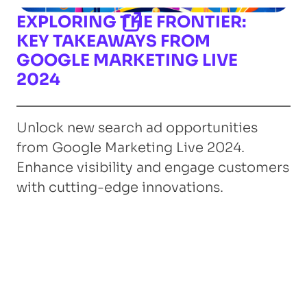
EXPLORING THE FRONTIER:
KEY TAKEAWAYS FROM
GOOGLE MARKETING LIVE
2024
Unlock new search ad opportunities
from Google Marketing Live 2024.
Enhance visibility and engage customers
with cutting-edge innovations.