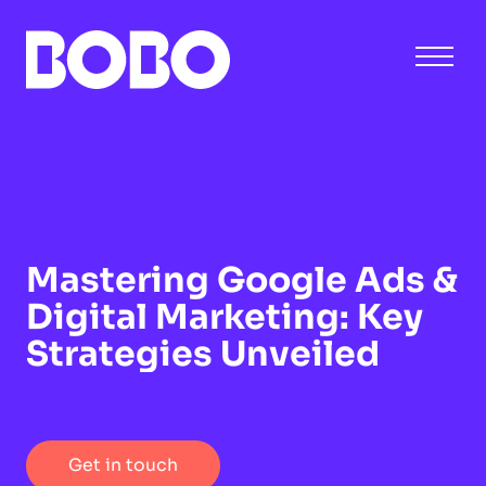
Mastering Google Ads &
Digital Marketing: Key
Strategies Unveiled
Get in touch