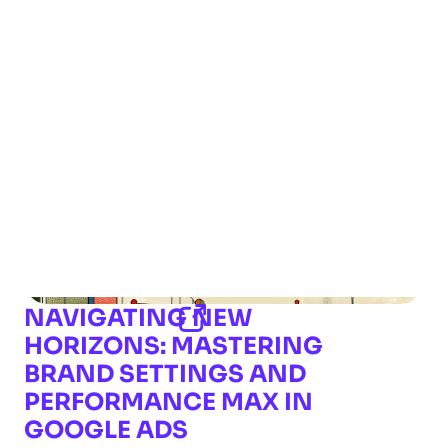
NAVIGATING NEW
HORIZONS: MASTERING
BRAND SETTINGS AND
PERFORMANCE MAX IN
GOOGLE ADS