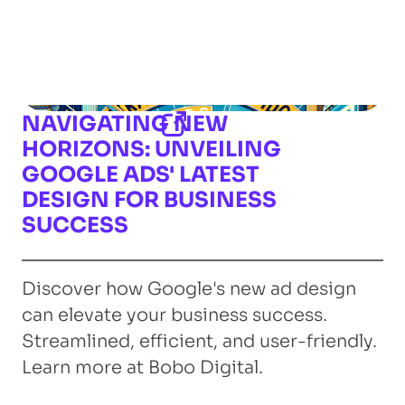
NAVIGATING NEW
HORIZONS: UNVEILING
GOOGLE ADS' LATEST
DESIGN FOR BUSINESS
SUCCESS
Discover how Google's new ad design
can elevate your business success.
Streamlined, efficient, and user-friendly.
Learn more at Bobo Digital.