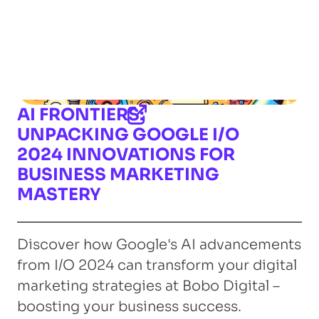
AI FRONTIERS:
UNPACKING GOOGLE I/O
2024 INNOVATIONS FOR
BUSINESS MARKETING
MASTERY
Discover how Google's AI advancements
from I/O 2024 can transform your digital
marketing strategies at Bobo Digital –
boosting your business success.