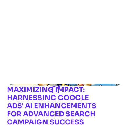
MAXIMIZING IMPACT:
HARNESSING GOOGLE
ADS' AI ENHANCEMENTS
FOR ADVANCED SEARCH
CAMPAIGN SUCCESS